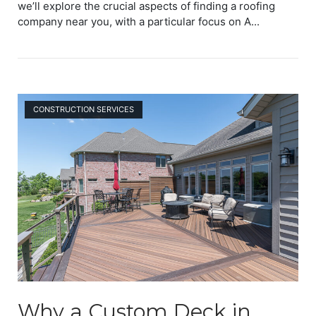
we’ll explore the crucial aspects of finding a roofing
company near you, with a particular focus on A...
Open post
CONSTRUCTION SERVICES
Why a Custom Deck in