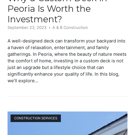
Peoria Is Worth the
Investment?
September 23, 2023
A & B Construction
A well-designed deck can transform your backyard into
a haven of relaxation, entertainment, and family
gatherings. In Peoria, where the beauty of nature meets
the comfort of home, investing in a custom deck is not
just an upgrade but a lifestyle choice that can
significantly enhance your quality of life. In this blog,
we’ll explore...
Open post
CONSTRUCTION SERVICES