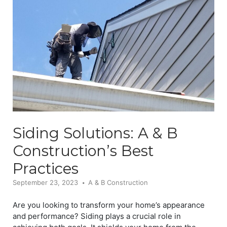
Siding Solutions: A & B
Construction’s Best
Practices
September 23, 2023
A & B Construction
Are you looking to transform your home’s appearance
and performance? Siding plays a crucial role in