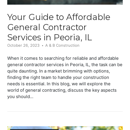
Your Guide to Affordable
General Contractor
Services in Peoria, IL
October 26, 2023
A & B Construction
When it comes to searching for reliable and affordable
general contractor services in Peoria, IL, the task can be
quite daunting. In a market brimming with options,
finding the right team to handle your construction
needs is essential. In this blog, we will explore the
world of general contracting, discuss the key aspects
you should...
Open post