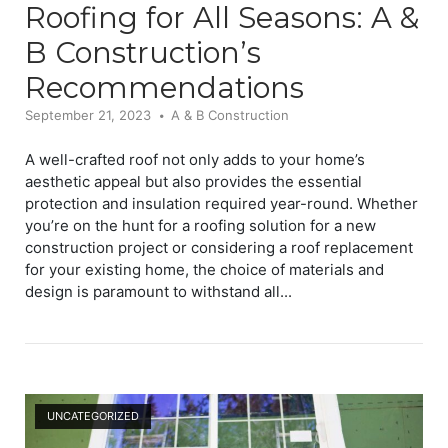
Roofing for All Seasons: A &
B Construction’s
Recommendations
September 21, 2023
A & B Construction
A well-crafted roof not only adds to your home’s
aesthetic appeal but also provides the essential
protection and insulation required year-round. Whether
you’re on the hunt for a roofing solution for a new
construction project or considering a roof replacement
for your existing home, the choice of materials and
design is paramount to withstand all...
Open post
UNCATEGORIZED