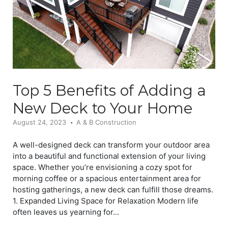
Top 5 Benefits of Adding a
New Deck to Your Home
August 24, 2023
A & B Construction
A well-designed deck can transform your outdoor area
into a beautiful and functional extension of your living
space. Whether you’re envisioning a cozy spot for
morning coffee or a spacious entertainment area for
hosting gatherings, a new deck can fulfill those dreams.
1. Expanded Living Space for Relaxation Modern life
often leaves us yearning for...