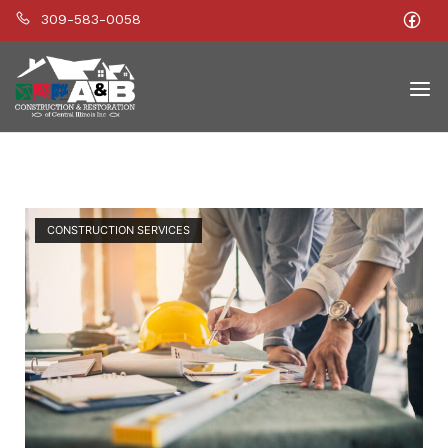
309-583-0058
Home
Men
Open post
Blog
CONSTRUCTION SERVICES