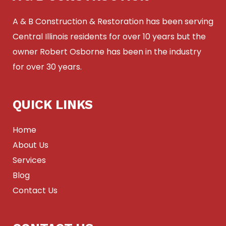
A & B Construction & Restoration has been serving
Central Illinois residents for over 10 years but the
owner Robert Osborne has been in the industry
for over 30 years.
QUICK LINKS
Home
About Us
Services
Blog
Contact Us