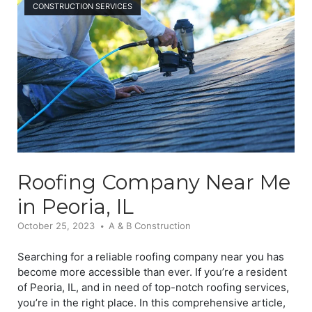
CONSTRUCTION SERVICES
Roofing Company Near Me
in Peoria, IL
October 25, 2023
A & B Construction
Searching for a reliable roofing company near you has
become more accessible than ever. If you’re a resident
of Peoria, IL, and in need of top-notch roofing services,
you’re in the right place. In this comprehensive article,