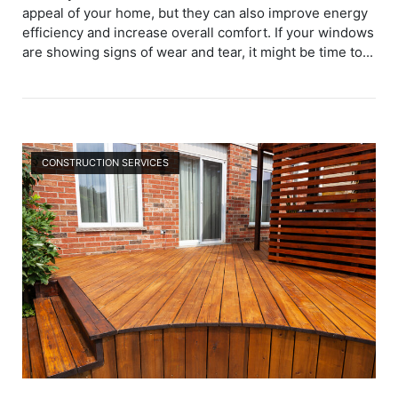
appeal of your home, but they can also improve energy
efficiency and increase overall comfort. If your windows
are showing signs of wear and tear, it might be time to...
Open post
CONSTRUCTION SERVICES