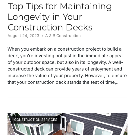
Top Tips for Maintaining
Longevity in Your
Construction Decks
August 24, 2023
A & B Construction
When you embark on a construction project to build a
deck, you’re investing not just in the immediate appeal
of your outdoor space, but also in its longevity. A well-
constructed deck can provide years of enjoyment and
increase the value of your property. However, to ensure
that your construction deck stands the test of time,...
Open post
CONSTRUCTION SERVICES