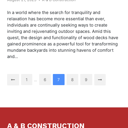
In a world where the search for tranquility and
relaxation has become more essential than ever,
individuals are continually seeking ways to create
inviting and rejuvenating outdoor spaces. Amid this
quest, the design and functionality of wood decks have
gained prominence as a powerful tool for transforming
mundane backyards into stunning havens of comfort
and...
Posts
1
6
7
8
9
…
pagination
A & B CONSTRUCTION