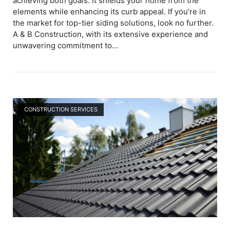
achieving both goals. It shields your home from the
elements while enhancing its curb appeal. If you’re in
the market for top-tier siding solutions, look no further.
A & B Construction, with its extensive experience and
unwavering commitment to...
Open post
CONSTRUCTION SERVICES