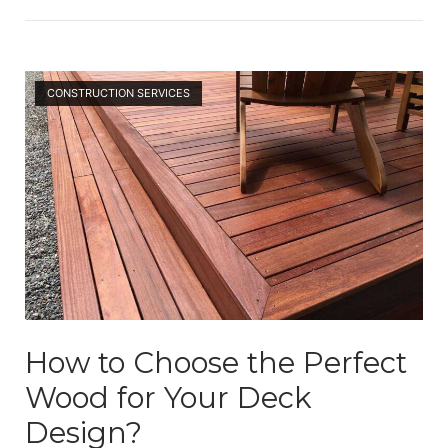
Open post
CONSTRUCTION SERVICES
How to Choose the Perfect
Wood for Your Deck
Design?