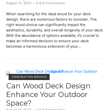
August 21, 2023
A & B Construction
When searching for the ideal wood for your deck
design, there are numerous factors to consider. The
right wood choice can significantly impact the
aesthetics, durability, and overall longevity of your deck.
With the abundance of options available, it’s crucial to
make an informed decision to ensure your deck
becomes a harmonious extension of your...
Open post
CONSTRUCTION SERVICES
Can Wood Deck Design
Enhance Your Outdoor
Space?
August 21, 2023
A & B Construction