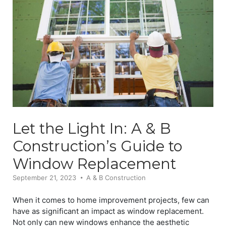
Let the Light In: A & B
Construction’s Guide to
Window Replacement
September 21, 2023
A & B Construction
When it comes to home improvement projects, few can
have as significant an impact as window replacement.
Not only can new windows enhance the aesthetic