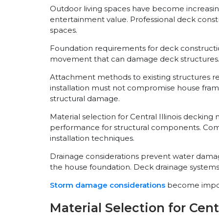
Outdoor living spaces have become increasingl
entertainment value. Professional deck const
spaces.
Foundation requirements for deck constructio
movement that can damage deck structures. P
Attachment methods to existing structures re
installation must not compromise house framin
structural damage.
Material selection for Central Illinois decki
performance for structural components. Comp
installation techniques.
Drainage considerations prevent water damag
the house foundation. Deck drainage systems m
Storm damage considerations
become importa
Material Selection for Centr