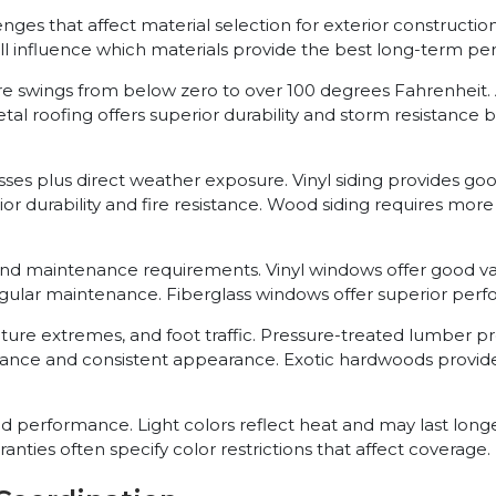
llenges that affect material selection for exterior construct
all influence which materials provide the best long-term p
e swings from below zero to over 100 degrees Fahrenheit. 
 roofing offers superior durability and storm resistance but
resses plus direct weather exposure. Vinyl siding provides 
ior durability and fire resistance. Wood siding requires mo
and maintenance requirements. Vinyl windows offer good 
gular maintenance. Fiberglass windows offer superior perfo
ture extremes, and foot traffic. Pressure-treated lumber 
enance and consistent appearance. Exotic hardwoods prov
nd performance. Light colors reflect heat and may last long
nties often specify color restrictions that affect coverage.