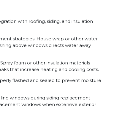
ation with roofing, siding, and insulation
ment strategies. House wrap or other water-
flashing above windows directs water away
Spray foam or other insulation materials
eaks that increase heating and cooling costs.
perly flashed and sealed to prevent moisture
lling windows during siding replacement
placement windows when extensive exterior