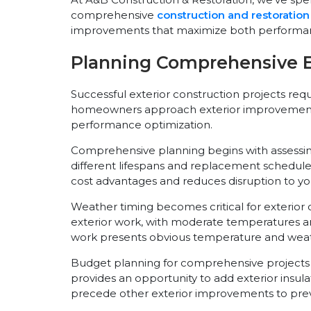
comprehensive
construction and restoration
improvements that maximize both performan
Planning Comprehensive Ex
Successful exterior construction projects req
homeowners approach exterior improvements as
performance optimization.
Comprehensive planning begins with assessing 
different lifespans and replacement schedules
cost advantages and reduces disruption to you
Weather timing becomes critical for exterior co
exterior work, with moderate temperatures a
work presents obvious temperature and weat
Budget planning for comprehensive projects 
provides an opportunity to add exterior insu
precede other exterior improvements to prev