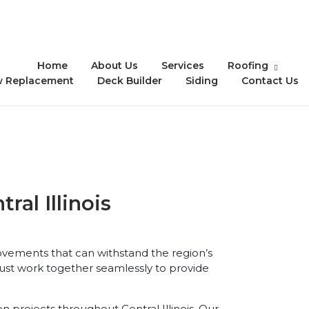
Home
About Us
Services
Roofing
 Replacement
Deck Builder
Siding
Contact Us
al Illinois
vements that can withstand the region’s
ust work together seamlessly to provide
 projects throughout Central Illinois. Our