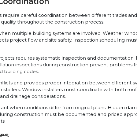
Coordination
s require careful coordination between different trades a
 quality throughout the construction process.
n multiple building systems are involved. Weather window
ffects project flow and site safety. Inspection scheduling
jects requires systematic inspection and documentation. Ma
llation inspections during construction prevent problems fr
d building codes.
icts and provides proper integration between different s
nstallers. Window installers must coordinate with both roof
nd drainage considerations.
when conditions differ from original plans. Hidden dama
ring construction must be documented and priced approp
ts.
ies