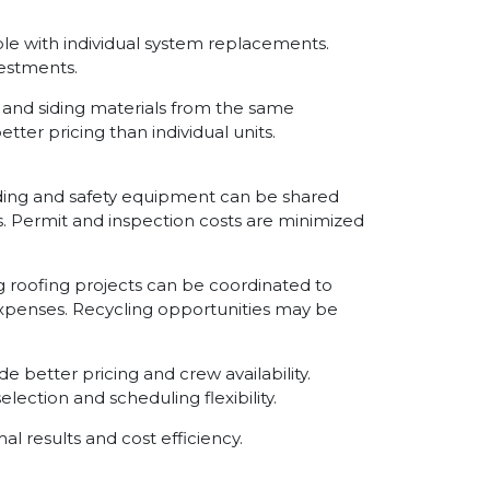
ble with individual system replacements.
estments.
 and siding materials from the same
er pricing than individual units.
lding and safety equipment can be shared
s. Permit and inspection costs are minimized
g roofing projects can be coordinated to
xpenses. Recycling opportunities may be
e better pricing and crew availability.
lection and scheduling flexibility.
l results and cost efficiency.