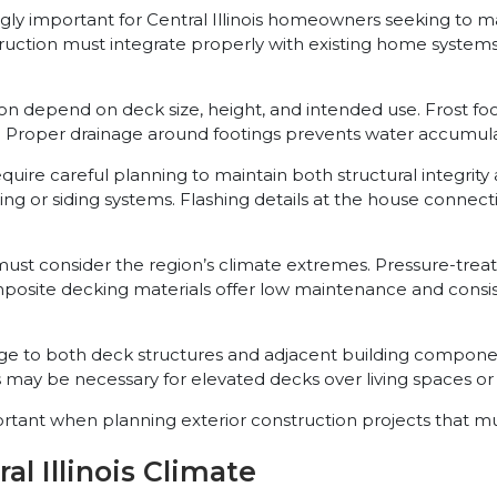
y important for Central Illinois homeowners seeking to max
ruction must integrate properly with existing home systems
n depend on deck size, height, and intended use. Frost foo
roper drainage around footings prevents water accumulatio
quire careful planning to maintain both structural integrit
g or siding systems. Flashing details at the house connecti
ng must consider the region’s climate extremes. Pressure-tr
osite decking materials offer low maintenance and consis
e to both deck structures and adjacent building componen
ay be necessary for elevated decks over living spaces or s
nt when planning exterior construction projects that must
al Illinois Climate