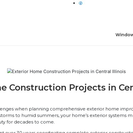
Window
Construction Projects in Centr
llenges when planning comprehensive exterior home impro
 storms to humid summers, your home’s exterior systems m
auty for decades to come.
t over 30 years coordinating complete exterior construction