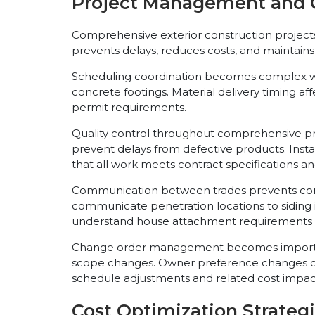
Project Management and 
Comprehensive exterior construction project
prevents delays, reduces costs, and maintains
Scheduling coordination becomes complex whe
concrete footings. Material delivery timing a
permit requirements.
Quality control throughout comprehensive pro
prevent delays from defective products. Insta
that all work meets contract specifications an
Communication between trades prevents confl
communicate penetration locations to siding i
understand house attachment requirements a
Change order management becomes important 
scope changes. Owner preference changes du
schedule adjustments and related cost impac
Cost Optimization Strateg