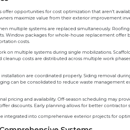
offer opportunities for cost optimization that aren’t availa
wners maximize value from their exterior improvement inv
hen multiple systems are replaced simultaneously. Roofing
s. Window packages for whole-house replacement offer bett
rtation costs.
k on multiple systems during single mobilizations. Scaffo
d cleanup costs are distributed across multiple work phase
nstallation are coordinated properly. Siding removal durin
ckaging can be consolidated to reduce waste management e
l pricing and availability. Off-season scheduling may provid
fer discounts. Early planning allows for better contractor se
 integrated into comprehensive exterior projects for optima
r Comprehensive Systems