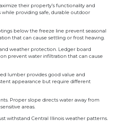
imize their property’s functionality and
 while providing safe, durable outdoor
tings below the freeze line prevent seasonal
n that can cause settling or frost heaving.
y and weather protection. Ledger board
on prevent water infiltration that can cause
eated lumber provides good value and
tent appearance but require different
ts. Proper slope directs water away from
ensitive areas.
 withstand Central Illinois weather patterns.