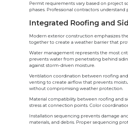
Permit requirements vary based on project sc
phases. Professional contractors understand 
Integrated Roofing and Si
Modern exterior construction emphasizes th
together to create a weather barrier that pro
Water management represents the most critical 
prevents water from penetrating behind siding
against storm-driven moisture.
Ventilation coordination between roofing and 
venting to create airflow that prevents mois
without compromising weather protection.
Material compatibility between roofing and s
stress at connection points. Color coordinati
Installation sequencing prevents damage and r
materials, and debris. Proper sequencing pr