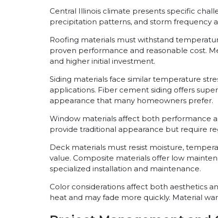
Central Illinois climate presents specific cha
precipitation patterns, and storm frequency 
Roofing materials must withstand temperatur
proven performance and reasonable cost. Metal
and higher initial investment.
Siding materials face similar temperature st
applications. Fiber cement siding offers super
appearance that many homeowners prefer.
Window materials affect both performance 
provide traditional appearance but require re
Deck materials must resist moisture, tempera
value. Composite materials offer low maint
specialized installation and maintenance.
Color considerations affect both aesthetics a
heat and may fade more quickly. Material warra