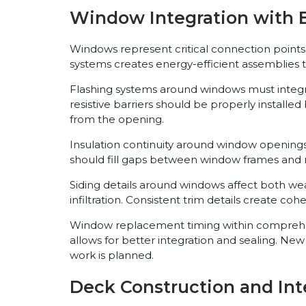
Window Integration with E
Windows represent critical connection points b
systems creates energy-efficient assemblies 
Flashing systems around windows must integr
resistive barriers should be properly install
from the opening.
Insulation continuity around window openings 
should fill gaps between window frames and ro
Siding details around windows affect both w
infiltration. Consistent trim details create co
Window replacement timing within comprehensi
allows for better integration and sealing. 
work is planned.
Deck Construction and Int