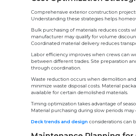
Comprehensive exterior construction projects 
Understanding these strategies helps homeo
Bulk purchasing of materials reduces costs w
manufacturer may qualify for volume discount
Coordinated material delivery reduces transpo
Labor efficiency improves when crews can wor
between different trades. Site preparation an
through coordination.
Waste reduction occurs when demolition and i
minimize waste disposal costs. Material pa
available for certain demolished materials.
Timing optimization takes advantage of seasona
Material purchasing during slow periods may of
Deck trends and design
considerations can be
Maintenance Planning fo