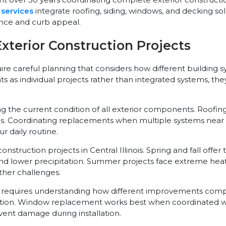
 services
integrate roofing, siding, windows, and decking sol
ce and curb appeal.
terior Construction Projects
uire careful planning that considers how different building
 individual projects rather than integrated systems, they 
the current condition of all exterior components. Roofing,
. Coordinating replacements when multiple systems near the 
r daily routine.
nstruction projects in Central Illinois. Spring and fall offe
nd lower precipitation. Summer projects face extreme heat
her challenges.
requires understanding how different improvements compl
lation. Window replacement works best when coordinated wi
ent damage during installation.