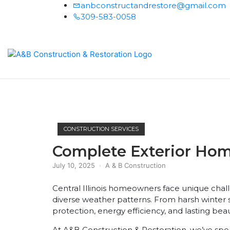
anbconstructandrestore@gmail.com
309-583-0058
Home
CONSTRUCTION SERVICES
Complete Exterior Home 
July 10, 2025
A & B Construction
Central Illinois homeowners face unique cha
diverse weather patterns. From harsh winter
protection, energy efficiency, and lasting be
At A&B Construction & Restoration, we’ve spen