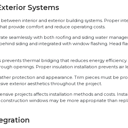
xterior Systems
etween interior and exterior building systems. Proper integr
that provide comfort and reduce operating costs.
ate seamlessly with both roofing and siding water manage
ed behind siding and integrated with window flashing. Head 
prevents thermal bridging that reduces energy efficiency. 
ugh openings. Proper insulation installation prevents air l
eather protection and appearance. Trim pieces must be pro
hesive exterior aesthetics throughout the project.
ve projects affects installation methods and costs. Insta
New construction windows may be more appropriate than re
egration