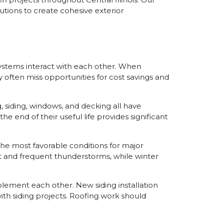
utions to create cohesive exterior
 systems interact with each other. When
often miss opportunities for cost savings and
 siding, windows, and decking all have
end of their useful life provides significant
r the most favorable conditions for major
 and frequent thunderstorms, while winter
ement each other. New siding installation
th siding projects. Roofing work should