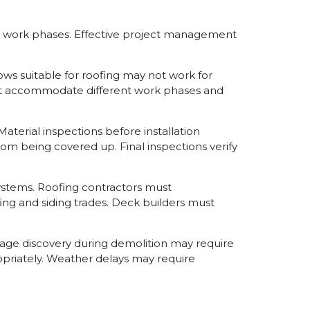
nd work phases. Effective project management
s suitable for roofing may not work for
 must accommodate different work phases and
terial inspections before installation
om being covered up. Final inspections verify
ystems. Roofing contractors must
ing and siding trades. Deck builders must
ge discovery during demolition may require
riately. Weather delays may require