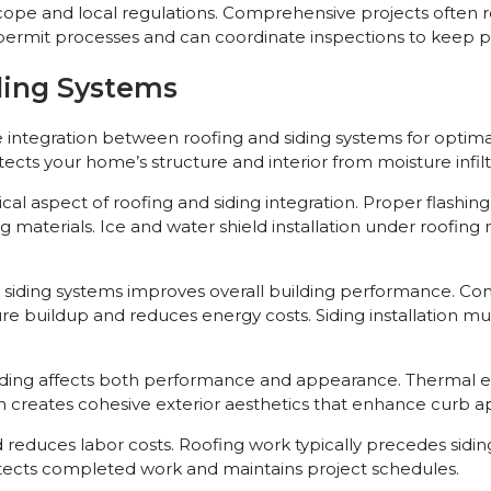
ope and local regulations. Comprehensive projects often re
permit processes and can coordinate inspections to keep pro
ding Systems
e integration between roofing and siding systems for opt
tects your home’s structure and interior from moisture infi
aspect of roofing and siding integration. Proper flashing in
 materials. Ice and water shield installation under roofing
siding systems improves overall building performance. Conti
ture buildup and reduces energy costs. Siding installation
iding affects both performance and appearance. Thermal ex
on creates cohesive exterior aesthetics that enhance curb a
educes labor costs. Roofing work typically precedes siding
otects completed work and maintains project schedules.