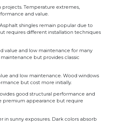
ion projects. Temperature extremes,
erformance and value.
Asphalt shingles remain popular due to
 requires different installation techniques
good value and low maintenance for many
re maintenance but provides classic
value and low maintenance. Wood windows
rmance but cost more initially.
provides good structural performance and
ide premium appearance but require
er in sunny exposures. Dark colors absorb