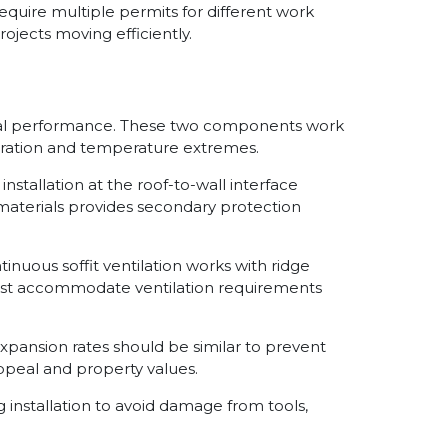
quire multiple permits for different work
jects moving efficiently.
imal performance. These two components work
ltration and temperature extremes.
stallation at the roof-to-wall interface
 materials provides secondary protection
nuous soffit ventilation works with ridge
 must accommodate ventilation requirements
pansion rates should be similar to prevent
ppeal and property values.
 installation to avoid damage from tools,