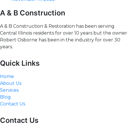
A & B Construction
A & B Construction & Restoration has been serving
Central Illinois residents for over 10 years but the owner
Robert Osborne has been in the industry for over 30
years.
Quick Links
Home
About Us
Services
Blog
Contact Us
Contact Us