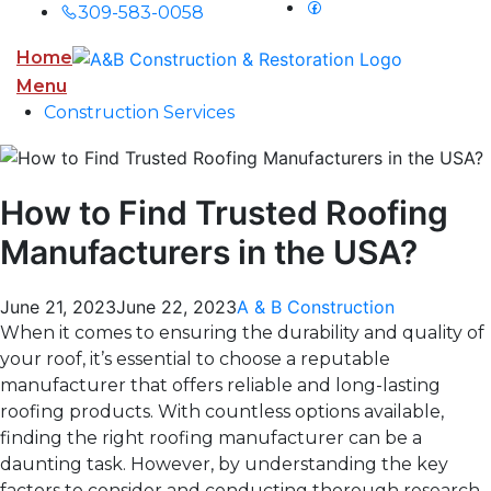
309-583-0058
Home
Menu
Construction Services
How to Find Trusted Roofing
Manufacturers in the USA?
June 21, 2023
June 22, 2023
A & B Construction
When it comes to ensuring the durability and quality of
your roof, it’s essential to choose a reputable
manufacturer that offers reliable and long-lasting
roofing products. With countless options available,
finding the right roofing manufacturer can be a
daunting task. However, by understanding the key
factors to consider and conducting thorough research,