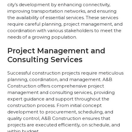
city’s development by enhancing connectivity,
improving transportation networks, and ensuring
the availability of essential services. These services
require careful planning, project management, and
coordination with various stakeholders to meet the
needs of a growing population.
Project Management and
Consulting Services
Successful construction projects require meticulous
planning, coordination, and management. A&B
Construction offers comprehensive project
management and consulting services, providing
expert guidance and support throughout the
construction process. From initial concept
development to procurement, scheduling, and
quality control, A&B Construction ensures that
projects are executed efficiently, on schedule, and
within budget.