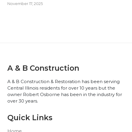
November 17, 2025
A & B Construction
A & B Construction & Restoration has been serving
Central Illinois residents for over 10 years but the
owner Robert Osborne has been in the industry for
over 30 years.
Quick Links
Home