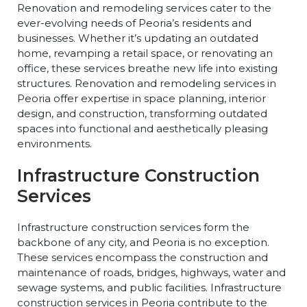
Renovation and remodeling services cater to the
ever-evolving needs of Peoria’s residents and
businesses. Whether it’s updating an outdated
home, revamping a retail space, or renovating an
office, these services breathe new life into existing
structures. Renovation and remodeling services in
Peoria offer expertise in space planning, interior
design, and construction, transforming outdated
spaces into functional and aesthetically pleasing
environments.
Infrastructure Construction
Services
Infrastructure construction services form the
backbone of any city, and Peoria is no exception.
These services encompass the construction and
maintenance of roads, bridges, highways, water and
sewage systems, and public facilities. Infrastructure
construction services in Peoria contribute to the