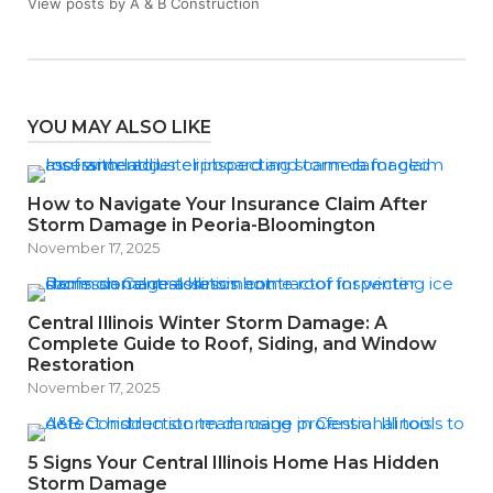
View posts by A & B Construction
YOU MAY ALSO LIKE
How to Navigate Your Insurance Claim After
Storm Damage in Peoria-Bloomington
November 17, 2025
Central Illinois Winter Storm Damage: A
Complete Guide to Roof, Siding, and Window
Restoration
November 17, 2025
5 Signs Your Central Illinois Home Has Hidden
Storm Damage