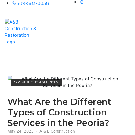
309-583-0058
Home
Men
CONSTRUCTION SERVICES
What Are the Different
Types of Construction
Services in the Peoria?
May 24, 2023
A & B Construction