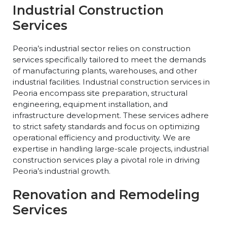
Industrial Construction
Services
Peoria’s industrial sector relies on construction
services specifically tailored to meet the demands
of manufacturing plants, warehouses, and other
industrial facilities. Industrial construction services in
Peoria encompass site preparation, structural
engineering, equipment installation, and
infrastructure development. These services adhere
to strict safety standards and focus on optimizing
operational efficiency and productivity. We are
expertise in handling large-scale projects, industrial
construction services play a pivotal role in driving
Peoria’s industrial growth.
Renovation and Remodeling
Services