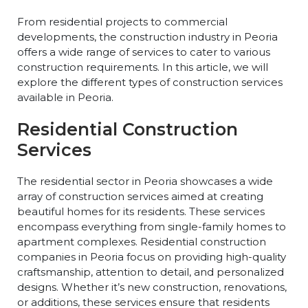
From residential projects to commercial
developments, the construction industry in Peoria
offers a wide range of services to cater to various
construction requirements. In this article, we will
explore the different types of construction services
available in Peoria.
Residential Construction
Services
The residential sector in Peoria showcases a wide
array of construction services aimed at creating
beautiful homes for its residents. These services
encompass everything from single-family homes to
apartment complexes. Residential construction
companies in Peoria focus on providing high-quality
craftsmanship, attention to detail, and personalized
designs. Whether it’s new construction, renovations,
or additions, these services ensure that residents