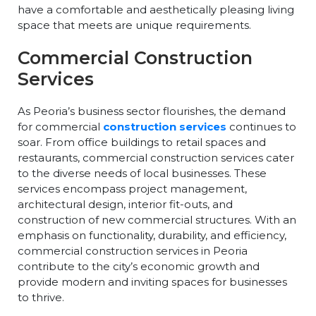
have a comfortable and aesthetically pleasing living
space that meets are unique requirements.
Commercial Construction
Services
As Peoria’s business sector flourishes, the demand
for commercial
construction services
continues to
soar. From office buildings to retail spaces and
restaurants, commercial construction services cater
to the diverse needs of local businesses. These
services encompass project management,
architectural design, interior fit-outs, and
construction of new commercial structures. With an
emphasis on functionality, durability, and efficiency,
commercial construction services in Peoria
contribute to the city’s economic growth and
provide modern and inviting spaces for businesses
to thrive.