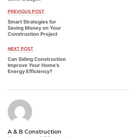
PREVIOUS POST
Post
Smart Strategies for
navigation
Saving Money on Your
Construction Project
NEXT POST
Can Siding Construction
Improve Your Home’s
Energy Efficiency?
A & B Construction