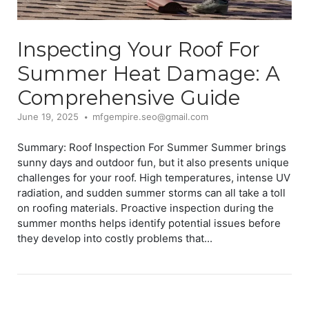
Inspecting Your Roof For
Summer Heat Damage: A
Comprehensive Guide
June 19, 2025
mfgempire.seo@gmail.com
Summary: Roof Inspection For Summer Summer brings
sunny days and outdoor fun, but it also presents unique
challenges for your roof. High temperatures, intense UV
radiation, and sudden summer storms can all take a toll
on roofing materials. Proactive inspection during the
summer months helps identify potential issues before
they develop into costly problems that...