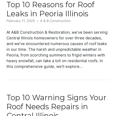
Top 10 Reasons for Roof
Leaks in Peoria Illinois
February 11, 2025
A & B Construction
At A&B Construction & Restoration, we’ve been serving
Central Illinois homeowners for over three decades,
and we’ve encountered numerous causes of roof leaks
in our time. The harsh and unpredictable weather in
Peoria, from scorching summers to frigid winters with
heavy snowfall, can take a toll on residential roofs. In
this comprehensive guide, we’ll explore...
Top 10 Warning Signs Your
Roof Needs Repairs in
Central Illinois