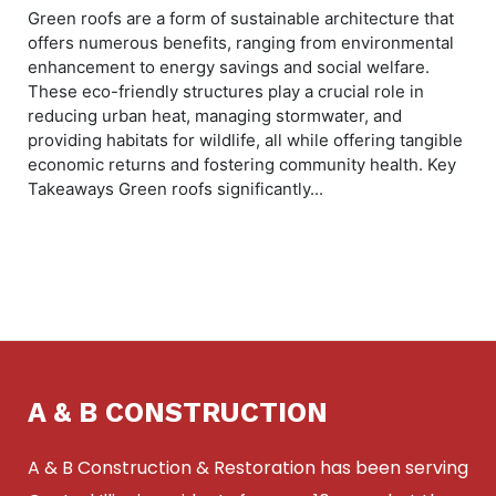
Green roofs are a form of sustainable architecture that
offers numerous benefits, ranging from environmental
enhancement to energy savings and social welfare.
These eco-friendly structures play a crucial role in
reducing urban heat, managing stormwater, and
providing habitats for wildlife, all while offering tangible
economic returns and fostering community health. Key
Takeaways Green roofs significantly...
A & B CONSTRUCTION
A & B Construction & Restoration has been serving