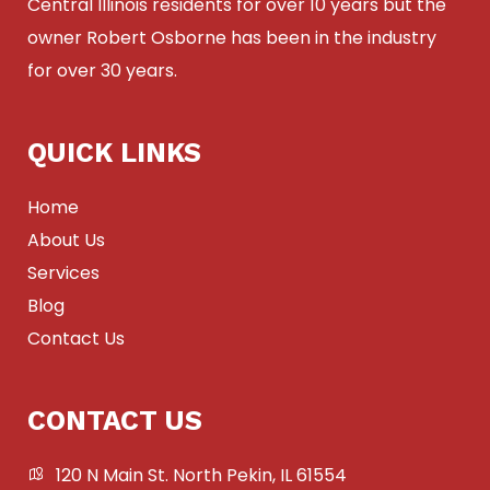
Central Illinois residents for over 10 years but the
owner Robert Osborne has been in the industry
for over 30 years.
QUICK LINKS
Home
About Us
Services
Blog
Contact Us
CONTACT US
120 N Main St. North Pekin, IL 61554