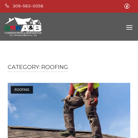
309-583-0058
Home
Men
CATEGORY:
ROOFING
Open post
ROOFING