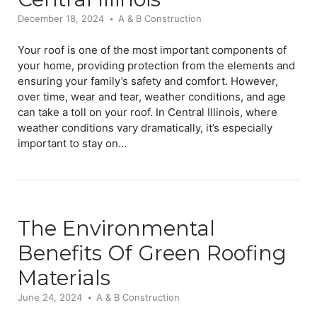
December 18, 2024
A & B Construction
Your roof is one of the most important components of
your home, providing protection from the elements and
ensuring your family’s safety and comfort. However,
over time, wear and tear, weather conditions, and age
can take a toll on your roof. In Central Illinois, where
weather conditions vary dramatically, it’s especially
important to stay on...
The Environmental
Benefits Of Green Roofing
Materials
June 24, 2024
A & B Construction